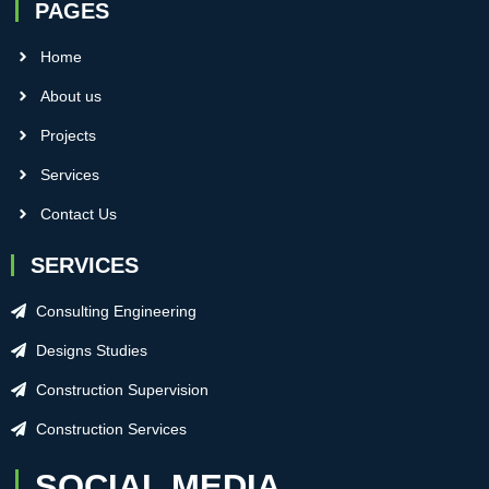
PAGES
Home
About us
Projects
Services
Contact Us
SERVICES
Consulting Engineering
Designs Studies
Construction Supervision
Construction Services
SOCIAL MEDIA