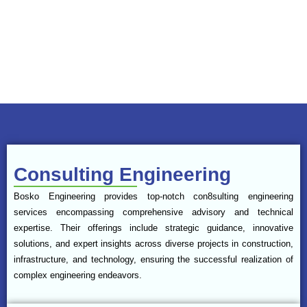
such as residential maisonettes, schools, and infrastructure
developments, with a focus on safety, efficiency, and quality. The
company’s multidisciplinary team integrates technical expertise with
a strong commitment to client satisfaction, ensuring all projects are
completed on time, within budget, and to the highest standards.
Consulting Engineering
Bosko Engineering provides top-notch con8sulting engineering
services encompassing comprehensive advisory and technical
expertise. Their offerings include strategic guidance, innovative
solutions, and expert insights across diverse projects in construction,
infrastructure, and technology, ensuring the successful realization of
complex engineering endeavors.