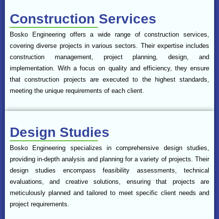
Construction Services
Bosko Engineering offers a wide range of construction services,
covering diverse projects in various sectors. Their expertise includes
construction management, project planning, design, and
implementation. With a focus on quality and efficiency, they ensure
that construction projects are executed to the highest standards,
meeting the unique requirements of each client.
Design Studies
Bosko Engineering specializes in comprehensive design studies,
providing in-depth analysis and planning for a variety of projects. Their
design studies encompass feasibility assessments, technical
evaluations, and creative solutions, ensuring that projects are
meticulously planned and tailored to meet specific client needs and
project requirements.