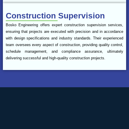
Construction Supervision
Bosko Engineering offers expert construction supervision services,
ensuring that projects are executed with precision and in accordance
with design specifications and industry standards. Their experienced
team oversees every aspect of construction, providing quality control,
schedule management, and compliance assurance, ultimately
delivering successful and high-quality construction projects.