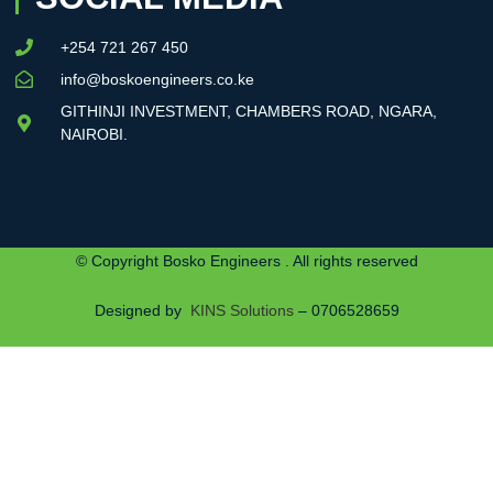
+254 721 267 450
info@boskoengineers.co.ke
GITHINJI INVESTMENT, CHAMBERS ROAD, NGARA,
NAIROBI.
© Copyright Bosko Engineers . All rights reserved
Designed by
KINS Solutions
– 0706528659