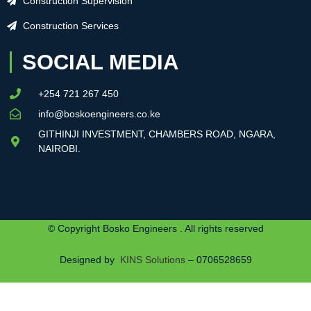
Construction Supervision
Construction Services
SOCIAL MEDIA
+254 721 267 450
info@boskoengineers.co.ke
GITHINJI INVESTMENT, CHAMBERS ROAD, NGARA,
NAIROBI.
© Copyright Bosko Engineers . All rights reserved
Designed by
KINS Solutions
– 0706528659