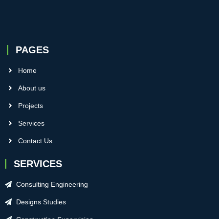
PAGES
Home
About us
Projects
Services
Contact Us
SERVICES
Consulting Engineering
Designs Studies