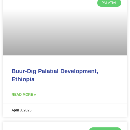
PALATIAL
Buur-Dig Palatial Development,
Ethiopia
READ MORE »
April 8, 2025