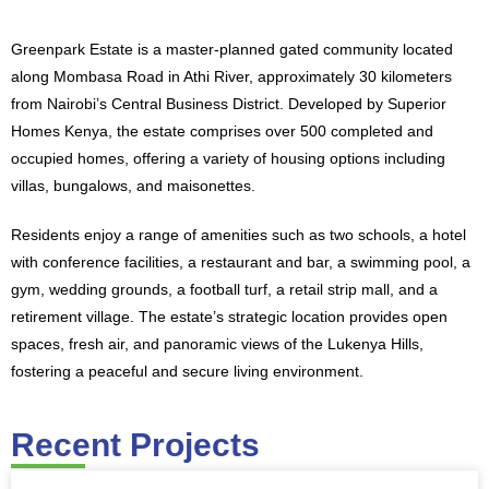
​Greenpark Estate is a master-planned gated community located
along Mombasa Road in Athi River, approximately 30 kilometers
from Nairobi’s Central Business District. Developed by Superior
Homes Kenya, the estate comprises over 500 completed and
occupied homes, offering a variety of housing options including
villas, bungalows, and maisonettes.
Residents enjoy a range of amenities such as two schools, a hotel
with conference facilities, a restaurant and bar, a swimming pool, a
gym, wedding grounds, a football turf, a retail strip mall, and a
retirement village. The estate’s strategic location provides open
spaces, fresh air, and panoramic views of the Lukenya Hills,
fostering a peaceful and secure living environment.
Recent Projects