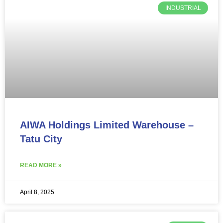
INDUSTRIAL
AIWA Holdings Limited Warehouse –
Tatu City
READ MORE »
April 8, 2025