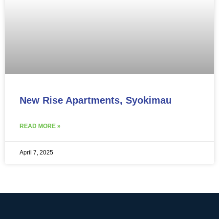
New Rise Apartments, Syokimau
READ MORE »
April 7, 2025