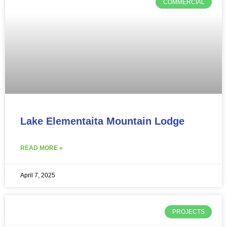
COMMERCIAL
Lake Elementaita Mountain Lodge
READ MORE »
April 7, 2025
PROJECTS